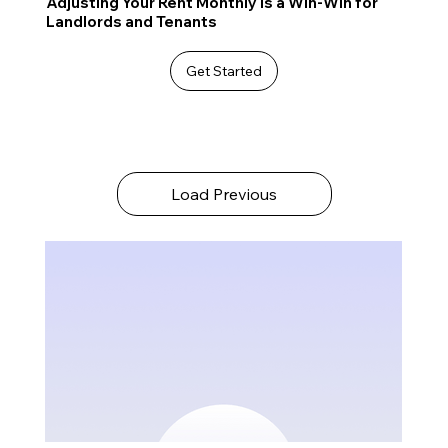
Adjusting Your Rent Monthly is a Win-Win for
Landlords and Tenants
Get Started
Load Previous