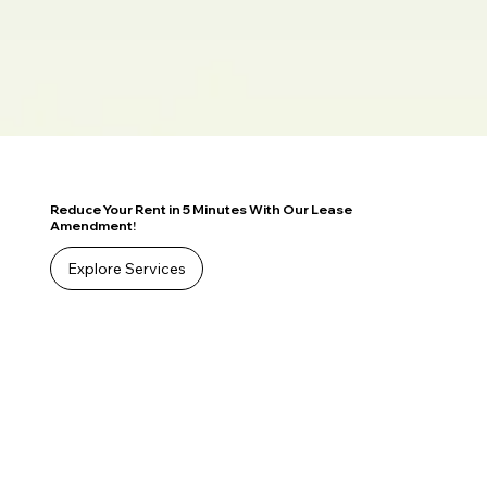
Reduce Your Rent in 5 Minutes With Our Lease
Amendment!
Explore Services