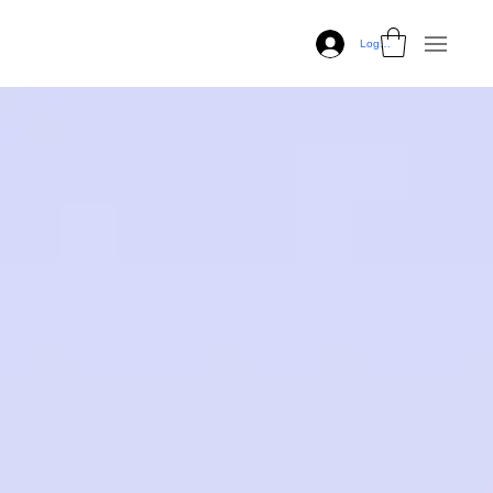
Log In