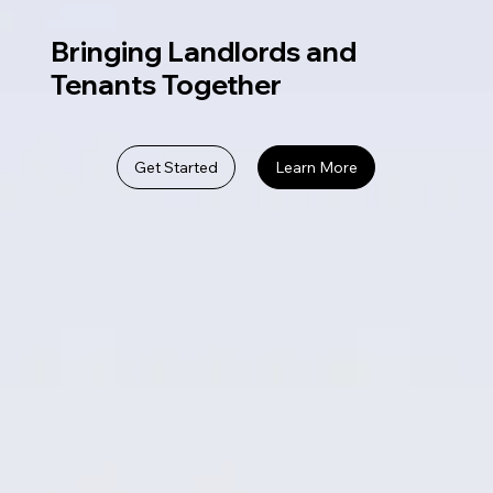
Bringing Landlords and
Tenants Together
Get Started
Learn More